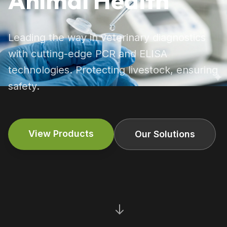
Animal Health
Leading the way in veterinary diagnostics
with cutting-edge PCR and ELISA
technologies. Protecting livestock, ensuring
safety.
View Products
Our Solutions