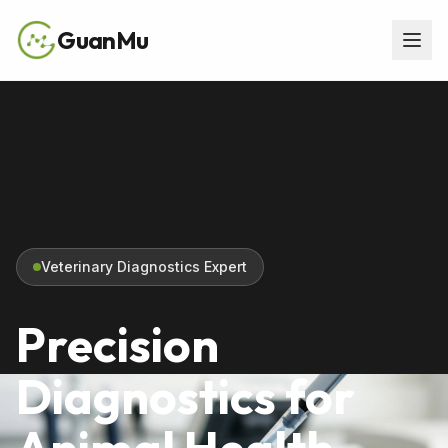
GuanMu
Veterinary Diagnostics Expert
Precision
Diagnostics for